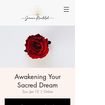
Awakening Your
Sacred Dream
Sun, Jan 15
  |  
Online