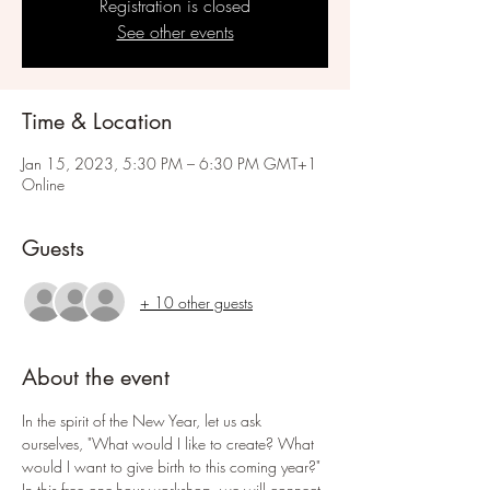
Registration is closed
See other events
Time & Location
Jan 15, 2023, 5:30 PM – 6:30 PM GMT+1
Online
Guests
+ 10 other guests
About the event
In the spirit of the New Year, let us ask 
ourselves, "What would I like to create? What 
would I want to give birth to this coming year?" 
In this free one-hour workshop, we will connect 