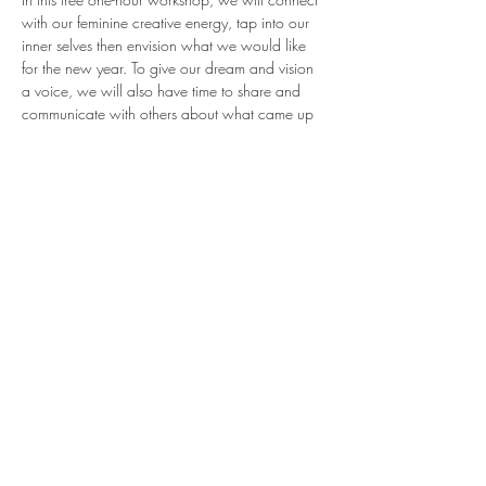
with our feminine creative energy, tap into our 
inner selves then envision what we would like 
for the new year. To give our dream and vision 
a voice, we will also have time to share and 
communicate with others about what came up 
for us during the session.
Zoom link for the event: 
https://us06web.zoom.us/j/86416912873
Date and time: January 15, 2023 at 5:30 pm 
Paris time, 8:30 am PST, 11:30 am EST,
                               January 16, 12:30 AM 
Philippines (GMT+8)
Share this event