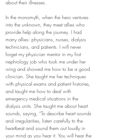
about their illnesses.
In the monomyth, when the hero ventures 
into the unknown, they meet allies who 
provide help along the journey. I had 
many allies: physicians, nurses, dialysis 
technicians, and patients. I will never 
forget my physician mentor in my first 
nephrology job who took me under her 
wing and showed me how to be a good 
clinician. She taught me her techniques 
with physical exams and patient histories, 
and taught me how to deal with 
emergency medical situations in the 
dialysis units. She taught me about heart 
sounds, saying, “To describe heart sounds 
and irregularities, listen carefully to the 
heartbeat and sound them out loudly in 
your mind as you hear it. You will hear the 