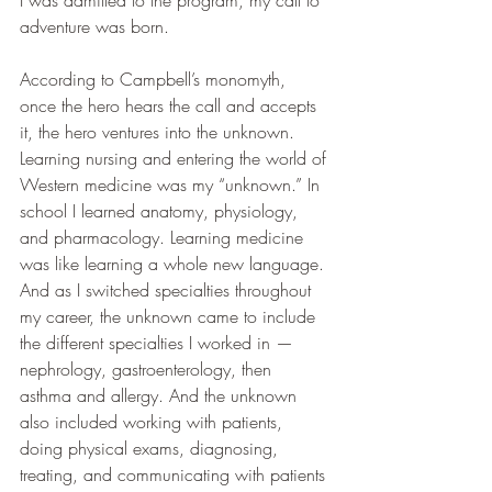
adventure was born.
According to Campbell’s monomyth, 
once the hero hears the call and accepts 
it, the hero ventures into the unknown. 
Learning nursing and entering the world of 
Western medicine was my “unknown.” In 
school I learned anatomy, physiology, 
and pharmacology. Learning medicine 
was like learning a whole new language. 
And as I switched specialties throughout 
my career, the unknown came to include 
the different specialties I worked in — 
nephrology, gastroenterology, then 
asthma and allergy. And the unknown 
also included working with patients, 
doing physical exams, diagnosing, 
treating, and communicating with patients 