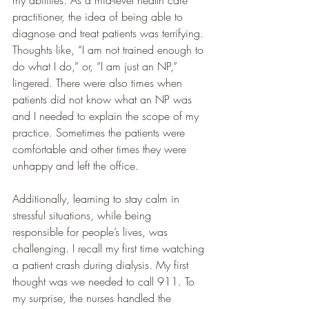
practitioner, the idea of being able to 
diagnose and treat patients was terrifying. 
Thoughts like, “I am not trained enough to 
do what I do,” or, “I am just an NP,” 
lingered. There were also times when 
patients did not know what an NP was 
and I needed to explain the scope of my 
practice. Sometimes the patients were 
comfortable and other times they were 
unhappy and left the office.
Additionally, learning to stay calm in 
stressful situations, while being 
responsible for people’s lives, was 
challenging. I recall my first time watching 
a patient crash during dialysis. My first 
thought was we needed to call 911. To 
my surprise, the nurses handled the 