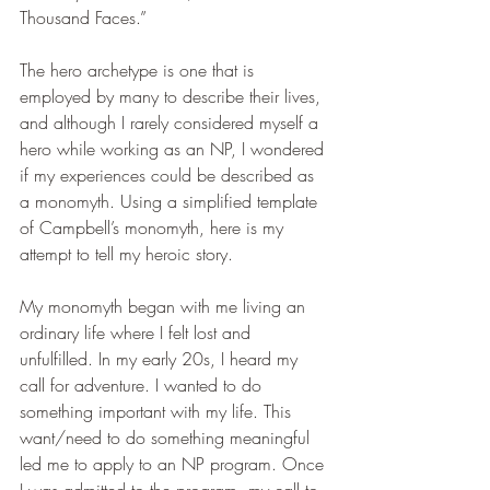
Thousand Faces.”
The hero archetype is one that is 
employed by many to describe their lives, 
and although I rarely considered myself a 
hero while working as an NP, I wondered 
if my experiences could be described as 
a monomyth. Using a simplified template 
of Campbell’s monomyth, here is my 
attempt to tell my heroic story.
My monomyth began with me living an 
ordinary life where I felt lost and 
unfulfilled. In my early 20s, I heard my 
call for adventure. I wanted to do 
something important with my life. This 
want/need to do something meaningful 
led me to apply to an NP program. Once 
I was admitted to the program, my call to 