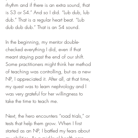
rhythm and if there is an extra sound, that 
is S3 or S4.” And so I did. “Lub dub, lub 
dub.” That is a regular heart beat. “Lub 
dub dub dub.” That is an S4 sound.
In the beginning, my mentor double-
checked everything I did, even if that 
meant staying past the end of our shift. 
Some practitioners might think her method 
of teaching was controlling, but as a new 
NP, I appreciated it. After all, at that time, 
my quest was to learn nephrology and I 
was very grateful for her willingness to 
take the time to teach me.
Next, the hero encounters “road trials,” or 
tests that help them grow. When I first 
started as an NP, I battled my fears about 
my abilities. As a mid-level health care 