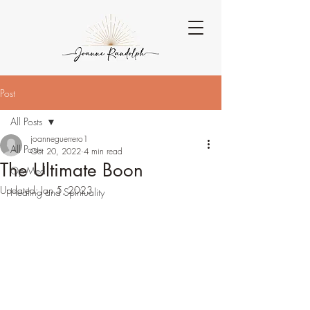
Post
All Posts
joanneguerrero1
All Posts
Oct 20, 2022
4 min read
The Ultimate Boon
Op-Med
Updated:
Jan 5, 2023
Healing and Spirituality