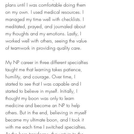
plans until I was comfortable doing them 
on my own. I used medical resources. I 
managed my time well with checklists. I 
meditated, prayed, and journaled about 
my thoughts and my emotions. Lastly, I 
worked well with others, seeing the value 
of teamwork in providing quality care.
My NP career in three different specialties 
taught me that learning takes patience, 
humility, and courage. Over time, I 
started to see that I was capable and I 
started to believe in myself. Initially, I 
thought my boon was only to learn 
medicine and become an NP to help 
others. But in the end, believing in myself 
became my ultimate boon, and I took it 
with me each time I switched specialties. 
As the hero transforms, they return to the 