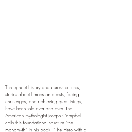
Throughout history and across cultures, 
stories about heroes on quests, facing 
challenges, and achieving great things, 
have been told over and over. The 
American mythologist Joseph Campbell 
calls this foundational structure “the 
monomyth” in his book, “The Hero with a 