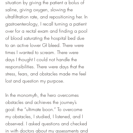
situation by giving the patient a bolus of 
saline, giving oxygen, slowing the 
ultrafiltration rate, and repositioning her. In 
gastroenterology, I recall turning a patient 
over for a rectal exam and finding a pool 
of blood saturating the hospital bed due 
to an active lower GI bleed. There were 
times I wanted to scream. There were 
days I thought I could not handle the 
responsibilities. There were days that the 
stress, fears, and obstacles made me feel 
lost and question my purpose.
In the monomyth, the hero overcomes 
obstacles and achieves the journey’s 
goal: the “ultimate boon.” To overcome 
my obstacles, I studied, I listened, and I 
observed. I asked questions and checked 
in with doctors about my assessments and 